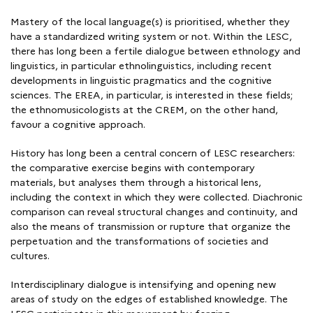
Mastery of the local language(s) is prioritised, whether they
have a standardized writing system or not. Within the LESC,
there has long been a fertile dialogue between ethnology and
linguistics, in particular ethnolinguistics, including recent
developments in linguistic pragmatics and the cognitive
sciences. The EREA, in particular, is interested in these fields;
the ethnomusicologists at the CREM, on the other hand,
favour a cognitive approach.
History has long been a central concern of LESC researchers:
the comparative exercise begins with contemporary
materials, but analyses them through a historical lens,
including the context in which they were collected. Diachronic
comparison can reveal structural changes and continuity, and
also the means of transmission or rupture that organize the
perpetuation and the transformations of societies and
cultures.
Interdisciplinary dialogue is intensifying and opening new
areas of study on the edges of established knowledge. The