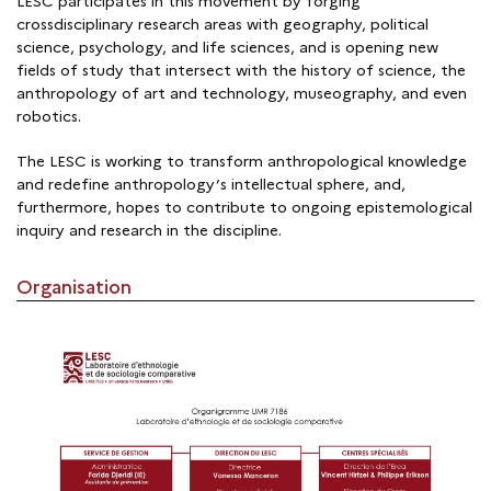
LESC participates in this movement by forging
crossdisciplinary research areas with geography, political
science, psychology, and life sciences, and is opening new
fields of study that intersect with the history of science, the
anthropology of art and technology, museography, and even
robotics.
The LESC is working to transform anthropological knowledge
and redefine anthropology’s intellectual sphere, and,
furthermore, hopes to contribute to ongoing epistemological
inquiry and research in the discipline.
Organisation