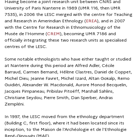
Having become a joint research unit between CNRS and
University of Paris Nanterre in 1989 (UMR 116, then UMR
7535), in 2006 the LESC merged with the centre for Teaching
and Research in Amerindian Ethnology (
EREA
), and in 2007
with the Centre for Research in Ethnomusicology of the
Musée de l'Homme (
CREM
), becoming UMR 7186 and
officially integrating these two research units as specialised
centres of the LESC.
Some notable ethnologists who have either taught or studied
at Nanterre during this period are Alfred Adler, Cécile
Barraud, Carmen Bernand, Hélène Clastres, Daniel de Coppet,
Michel Dieu, Jeanne Favret, Michel Izard, Altan Gokalp, Remo
Guidiéri, Alexander W. Macdonald, Aurore Monod Becquelin,
Jacques Pimpaneau, Pribislav Pitoëff, Marshall Sahlins,
Christiane Seydou, Pierre Smith, Dan Sperber, Andras
Zempléni.
In 1997, the LESC moved from the ethnology department
(Building C, first floor), where it had been located since its
inception, to the Maison de l'Archéologie et de l'Ethnologie
René-Ginouvès (MAE).