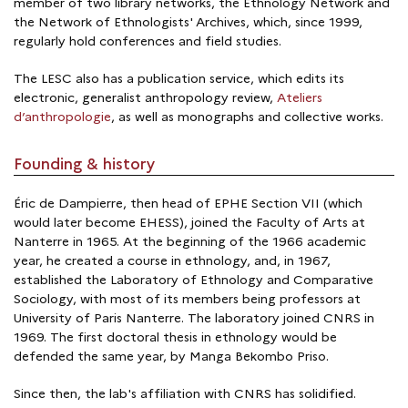
member of two library networks, the Ethnology Network and
the Network of Ethnologists' Archives, which, since 1999,
regularly hold conferences and field studies.
The LESC also has a publication service, which edits its
electronic, generalist anthropology review,
Ateliers
d’anthropologie
, as well as monographs and collective works.
Founding & history
Éric de Dampierre, then head of EPHE Section VII (which
would later become EHESS), joined the Faculty of Arts at
Nanterre in 1965. At the beginning of the 1966 academic
year, he created a course in ethnology, and, in 1967,
established the Laboratory of Ethnology and Comparative
Sociology, with most of its members being professors at
University of Paris Nanterre. The laboratory joined CNRS in
1969. The first doctoral thesis in ethnology would be
defended the same year, by Manga Bekombo Priso.
Since then, the lab's affiliation with CNRS has solidified.