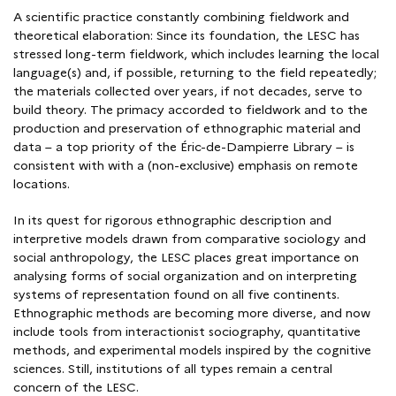
A scientific practice constantly combining fieldwork and
theoretical elaboration: Since its foundation, the LESC has
stressed long-term fieldwork, which includes learning the local
language(s) and, if possible, returning to the field repeatedly;
the materials collected over years, if not decades, serve to
build theory. The primacy accorded to fieldwork and to the
production and preservation of ethnographic material and
data – a top priority of the Éric-de-Dampierre Library – is
consistent with with a (non-exclusive) emphasis on remote
locations.
In its quest for rigorous ethnographic description and
interpretive models drawn from comparative sociology and
social anthropology, the LESC places great importance on
analysing forms of social organization and on interpreting
systems of representation found on all five continents.
Ethnographic methods are becoming more diverse, and now
include tools from interactionist sociography, quantitative
methods, and experimental models inspired by the cognitive
sciences. Still, institutions of all types remain a central
concern of the LESC.