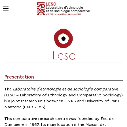
Lesc
Presentation
The
Laboratoire d’ethnologie et de sociologie comparative
(LESC – Laboratory of Ethnology and Comparative Sociology)
is a joint research unit between CNRS and University of Paris
Nanterre (UMR 7186).
This comparative research centre was founded by Éric-de-
Dampierre in 1967. Its main location is the Maison des