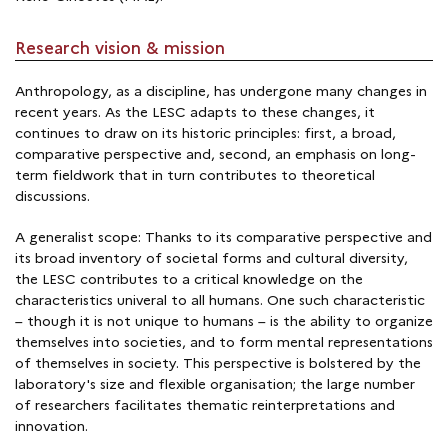
Research vision & mission
Anthropology, as a discipline, has undergone many changes in
recent years. As the LESC adapts to these changes, it
continues to draw on its historic principles: first, a broad,
comparative perspective and, second, an emphasis on long-
term fieldwork that in turn contributes to theoretical
discussions.
A generalist scope: Thanks to its comparative perspective and
its broad inventory of societal forms and cultural diversity,
the LESC contributes to a critical knowledge on the
characteristics univeral to all humans. One such characteristic
– though it is not unique to humans – is the ability to organize
themselves into societies, and to form mental representations
of themselves in society. This perspective is bolstered by the
laboratory's size and flexible organisation; the large number
of researchers facilitates thematic reinterpretations and
innovation.