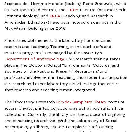
Sciences de l'Homme Mondes (building René-Ginouvès), while
its two specialised centres, the
CREM
(Centre for Research in
Ethnomusicology) and
EREA
(Teaching and Research in
Amerinidan Ethnology) have been housed on campus in the
Max Weber building since 2016.
Since its establishement, the laboratory has combined
research and teaching. Teaching, in the bachelor's and
master's programs, is managed by the unversity's
Department of Anthropology
. PhD research training takes
place in the Doctoral School "Environments, Cultures, and
Societies of the Past and Present." Researchers' and
professors' involvement in teaching, and student participation
in research and other laboratory avtivities together ensure
that research and teaching remain integrated.
The laboratory's research
Éric-de-Dampierre Library
contains
several private, printed collections as well as scientific arhival
collections. Currently, the library is in the process of digitzing
and enhancing its archives. With the Laboratory of Social
Anthropology's library, Éric-de-Dampierre is a founding