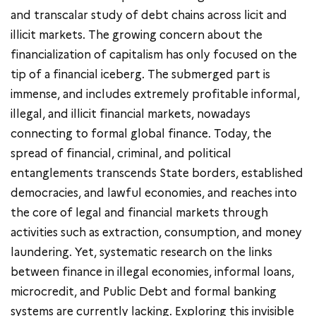
and transcalar study of debt chains across licit and
illicit markets. The growing concern about the
financialization of capitalism has only focused on the
tip of a financial iceberg. The submerged part is
immense, and includes extremely profitable informal,
illegal, and illicit financial markets, nowadays
connecting to formal global finance. Today, the
spread of financial, criminal, and political
entanglements transcends State borders, established
democracies, and lawful economies, and reaches into
the core of legal and financial markets through
activities such as extraction, consumption, and money
laundering. Yet, systematic research on the links
between finance in illegal economies, informal loans,
microcredit, and Public Debt and formal banking
systems are currently lacking. Exploring this invisible