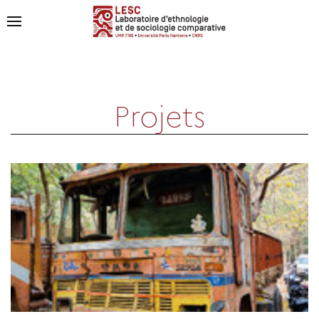
Projets