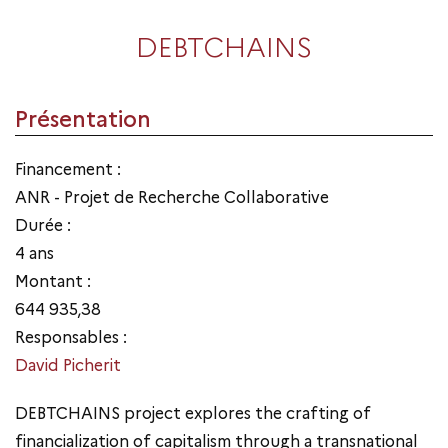
DEBTCHAINS
Présentation
Financement :
ANR - Projet de Recherche Collaborative
Durée :
4 ans
Montant :
644 935,38
Responsables :
David Picherit
DEBTCHAINS project explores the crafting of
financialization of capitalism through a transnational