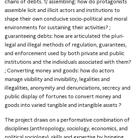
chains of debts. 1/ assembling: how do protagonists
assemble licit and illicit actors and institutions to
shape their own conducive socio-political and moral
environments for sustaining their activities? ;
guaranteeing debts: how are articulated the pluri-
legal and illegal methods of regulation, guarantees,
and enforcement used by both private and public
institutions and the individuals associated with them?
; Converting money and goods: how do actors
manage visibility and invisibility, legalities and
illegalities, anonymity and denunciations, secrecy and
public display of fortunes to convert money and
goods into varied tangible and intangible assets ?
The project draws on a performative combination of
disciplines (anthropology, sociology, economics, and
political sociology), skills and expertise by bringing