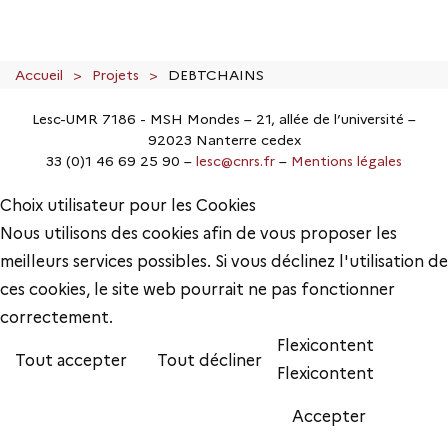
Accueil
Projets
DEBTCHAINS
Lesc-UMR 7186 - MSH Mondes – 21, allée de l’université –
92023 Nanterre cedex
33 (0)1 46 69 25 90 –
lesc@cnrs.fr
–
Mentions légales
Choix utilisateur pour les Cookies
Nous utilisons des cookies afin de vous proposer les
meilleurs services possibles. Si vous déclinez l'utilisation de
ces cookies, le site web pourrait ne pas fonctionner
correctement.
Flexicontent
Tout accepter
Tout décliner
Flexicontent
Accepter