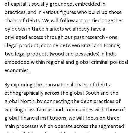
of capital is socially grounded, embedded in
practices, and in various figures who build up those
chains of debts. We will follow actors tied together
by debts in three markets we already have a
privileged access through our past research - one
illegal product, cocaine between Brazil and France;
two legal products (wood and pesticides) in India
embedded within regional and global criminal political
economies.
By exploring the transnational chains of debts
ethnographically across the global South and the
global North, by connecting the debt practices of
working-class families and communities with those of
global financial institutions, we will focus on three
main processes which operate across the segmented