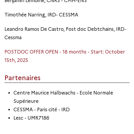
Benjamin Lemoine, CNRS - CMH-ENS
Timothée Narring, IRD- CESSMA
Leandro Ramos De Castro, Post doc Debtchains, IRD-
Cessma
POSTDOC OFFER OPEN - 18 months - Start: October
15th, 2025
Partenaires
Centre Maurice Halbwachs - Ecole Normale
Supérieure
CESSMA - Paris cité - IRD
Lesc - UMR7186