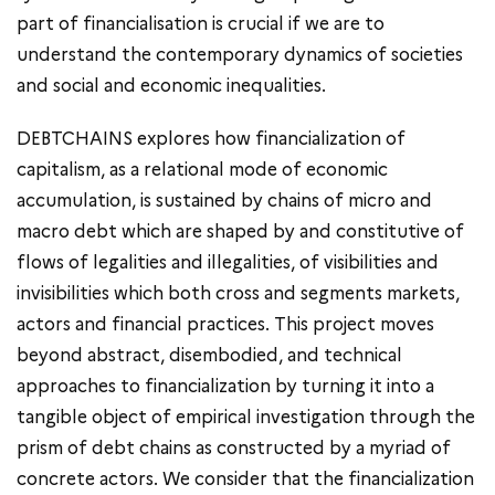
part of financialisation is crucial if we are to
understand the contemporary dynamics of societies
and social and economic inequalities.
DEBTCHAINS explores how financialization of
capitalism, as a relational mode of economic
accumulation, is sustained by chains of micro and
macro debt which are shaped by and constitutive of
flows of legalities and illegalities, of visibilities and
invisibilities which both cross and segments markets,
actors and financial practices. This project moves
beyond abstract, disembodied, and technical
approaches to financialization by turning it into a
tangible object of empirical investigation through the
prism of debt chains as constructed by a myriad of
concrete actors. We consider that the financialization