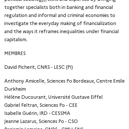
together specialists both in banking and financial
regulation and informal and criminal economies to
investigate the everyday making of financialization
and the ways it reframes inequalities under financial
capitalism.
MEMBRES
David Picherit, CNRS - LESC (PI)
Anthony Amicelle, Sciences Po Bordeaux, Centre Emile
Durkheim
Hélène Ducourant, Université Gustave Eiffel
Gabriel Feltran, Sciences Po - CEE
Isabelle Guérin, IRD - CESSMA
Jeanne Lazarus, Sciences Po - CSO